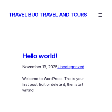
Skip
to
TRAVEL BUG TRAVEL AND TOURS
content
Hello world!
November 13, 2025
Uncategorized
Welcome to WordPress. This is your
first post. Edit or delete it, then start
writing!