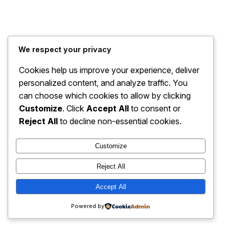
Travel Bug Travel and Tours
Instagram
Faceboo
X
We respect your privacy
Cookies help us improve your experience, deliver
personalized content, and analyze traffic. You
can choose which cookies to allow by clicking
Customize
. Click
Accept All
to consent or
Reject All
to decline non-essential cookies.
Customize
Reject All
Accept All
Powered by