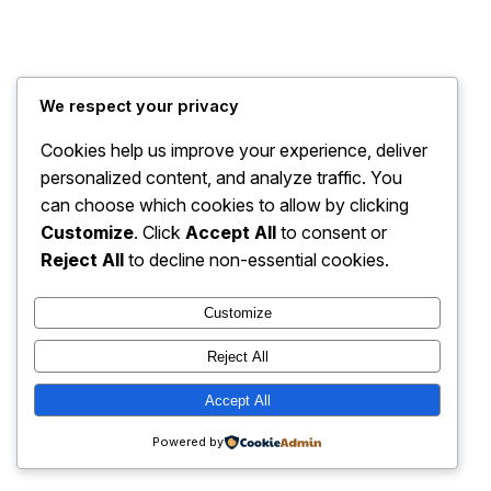
Travel Bug Travel and Tours
Instagram
Faceboo
X
We respect your privacy
Cookies help us improve your experience, deliver
personalized content, and analyze traffic. You
can choose which cookies to allow by clicking
Customize
. Click
Accept All
to consent or
Reject All
to decline non-essential cookies.
Customize
Reject All
Accept All
Powered by