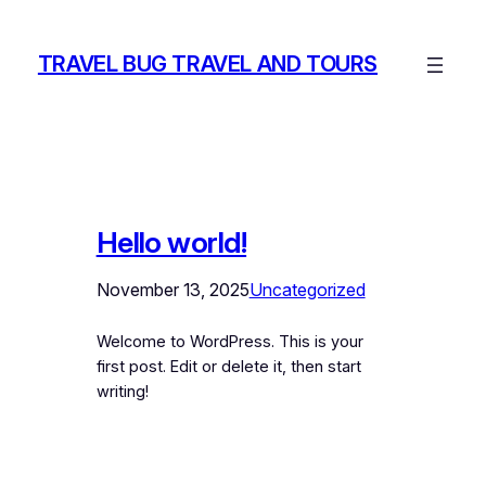
Skip
to
TRAVEL BUG TRAVEL AND TOURS
content
Hello world!
November 13, 2025
Uncategorized
Welcome to WordPress. This is your
first post. Edit or delete it, then start
writing!