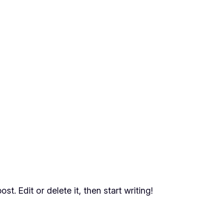
t. Edit or delete it, then start writing!