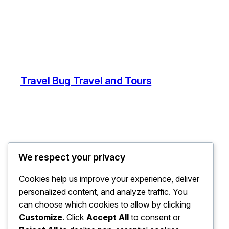
Travel Bug Travel and Tours
We respect your privacy
Cookies help us improve your experience, deliver
personalized content, and analyze traffic. You
can choose which cookies to allow by clicking
Customize
. Click
Accept All
to consent or