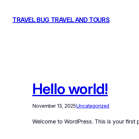
Skip
to
TRAVEL BUG TRAVEL AND TOURS
content
Hello world!
November 13, 2025
Uncategorized
Welcome to WordPress. This is your first pos